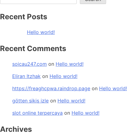
Recent Posts
Hello world!
Recent Comments
soicau247.com
on
Hello world!
Eliran Itzhak
on
Hello world!
https://freaghcpwa.raindrop.page
on
Hello world!
götten sikiş izle
on
Hello world!
slot online terpercaya
on
Hello world!
Archives