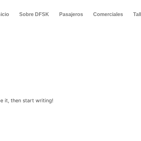
nicio
Sobre DFSK
Pasajeros
Comerciales
Tal
 it, then start writing!