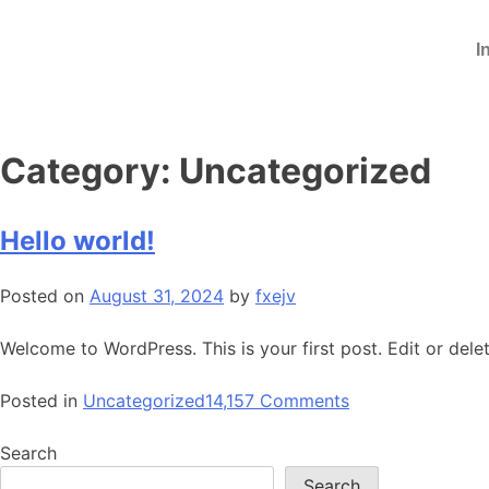
I
Category:
Uncategorized
Hello world!
Posted on
August 31, 2024
by
fxejv
Welcome to WordPress. This is your first post. Edit or delete
Posted in
Uncategorized
14,157 Comments
Search
Search