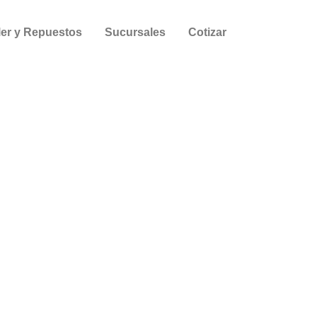
ler y Repuestos
Sucursales
Cotizar